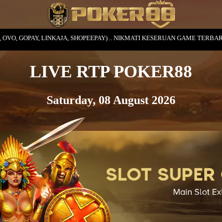
 GOPAY, LINKAJA, SHOPEEPAY) .. NIKMATI KESERUAN GAME TERBARU TO
LIVE RTP POKER88
Saturday, 08 August 2026