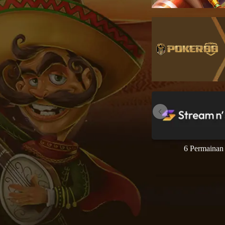
6 Permainan