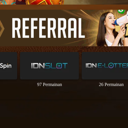
97 Permainan
26 Permainan