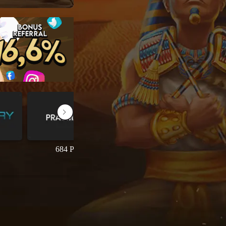
684 Permainan
69 Permainan