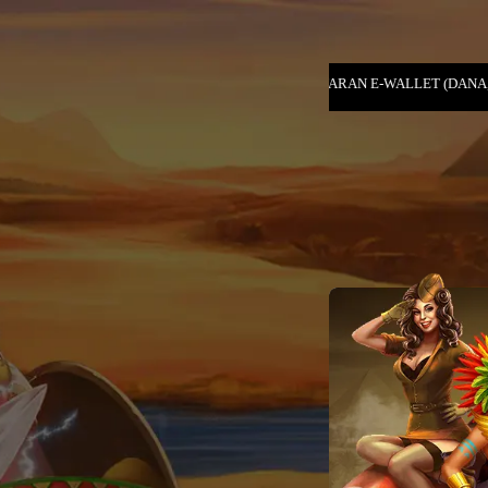
INFO : TELAH HADIR DI POKER88, PENDAFTARAN E-WALLET (DANA, OVO,